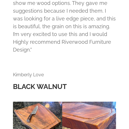
show me wood options. They gave me
suggestions because I needed them. I
was looking for a live edge piece, and this
is beautiful, the grain on this is amazing.
I’m very excited to use this and I would
Highly recommend Riverwood Furniture
Design.”
Kimberly Love
BLACK WALNUT