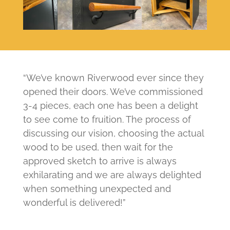
“We’ve known Riverwood ever since they
opened their doors. We’ve commissioned
3-4 pieces, each one has been a delight
to see come to fruition. The process of
discussing our vision, choosing the actual
wood to be used, then wait for the
approved sketch to arrive is always
exhilarating and we are always delighted
when something unexpected and
wonderful is delivered!”