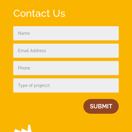
Contact Us
SUBMIT