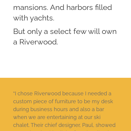
mansions. And harbors filled
with yachts.
But only a select few will own
a Riverwood.
“I chose Riverwood because I needed a
custom piece of furniture to be my desk
during business hours and also a bar
when we are entertaining at our ski
chalet. Their chief designer, Paul, showed