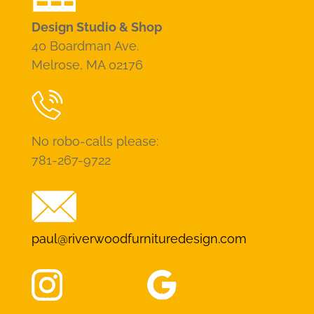
Design Studio & Shop
40 Boardman Ave.
Melrose, MA 02176
No robo-calls please:
781-267-9722
paul@riverwoodfurnituredesign.com