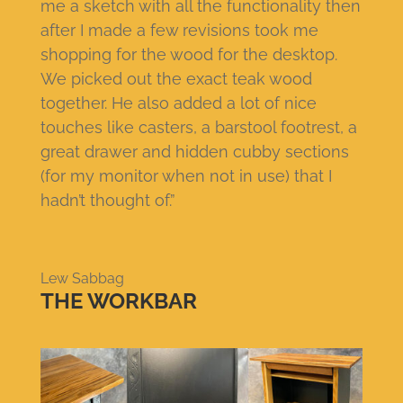
me a sketch with all the functionality then
after I made a few revisions took me
shopping for the wood for the desktop.
We picked out the exact teak wood
together. He also added a lot of nice
touches like casters, a barstool footrest, a
great drawer and hidden cubby sections
(for my monitor when not in use) that I
hadn’t thought of.”
Lew Sabbag
THE WORKBAR