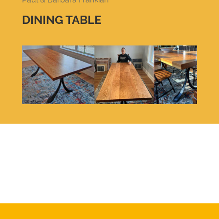
DINING TABLE