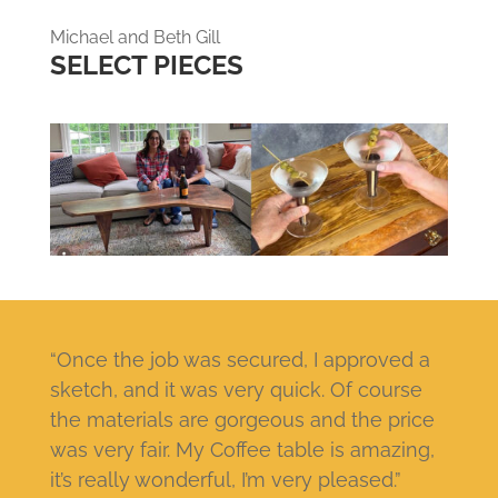
Michael and Beth Gill
SELECT PIECES
“Once the job was secured, I approved a
sketch, and it was very quick. Of course
the materials are gorgeous and the price
was very fair. My Coffee table is amazing,
it’s really wonderful, I’m very pleased.”