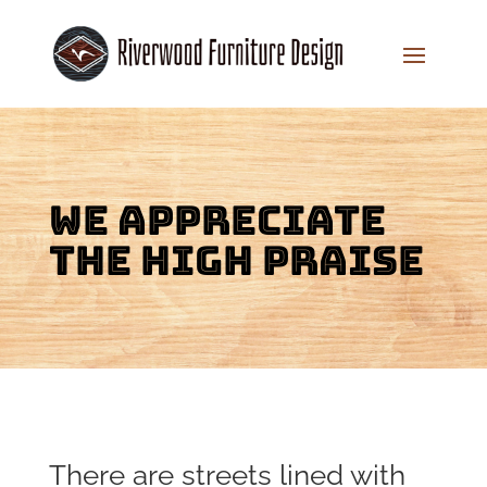
We appreciate
the high praise
There are streets lined with