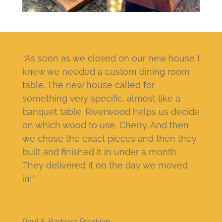
“As soon as we closed on our new house I
knew we needed a custom dining room
table. The new house called for
something very specific, almost like a
banquet table. Riverwood helps us decide
on which wood to use, Cherry. And then
we chose the exact pieces and then they
built and finished it in under a month.
They delivered it on the day we moved
in!”
Paul & Barbara Frankian