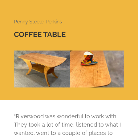
Penny Steele-Perkins
COFFEE TABLE
“Riverwood was wonderful to work with.
They took a lot of time, listened to what I
wanted, went to a couple of places to